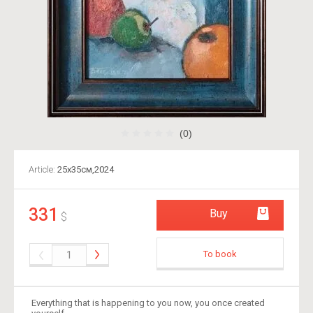
(0)
Article:
25х35см,2024
331
Buy
$
To book
Everything that is happening to you now, you once created