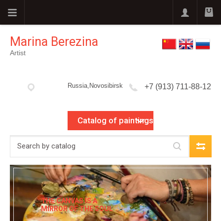
Marina Berezina
Artist
Russia,Novosibirsk
+7 (913) 711-88-12
Catalog of paintings
THE CANVAS IS A
MIRROR OF THE SOUL