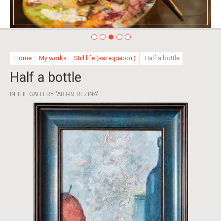
Home
My works
Still life (натюрморт)
Half a bottle
Half a bottle
IN THE GALLERY "ART-BEREZINA"