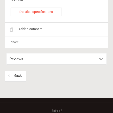
yourself.
Detailed specifications
Add to compare
share
Reviews
Back
Join in!