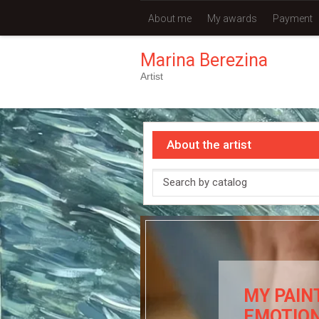
About me
My awards
Payment
Marina Berezina
Artist
About the artist
MY PAIN
EMOTIO