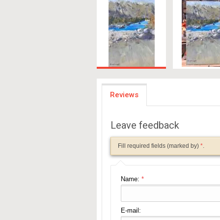
Reviews
Leave feedback
Fill required fields (marked by)
*
.
Name:
*
E-mail: