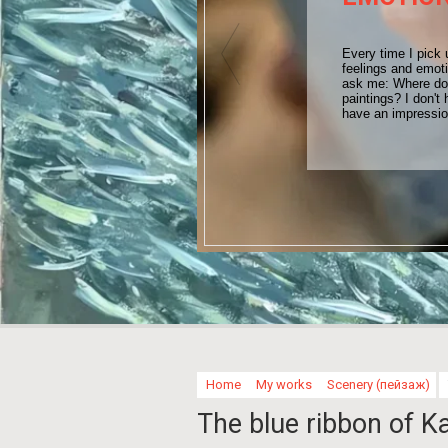
Every time I pick 
feelings and emot
ask me: Where do 
paintings? I don't 
have an impressi
Home
My works
Scenery (пейзаж)
The blue ribbon of Ka