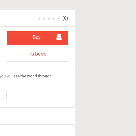
(0)
Buy
To book
you will see the world through