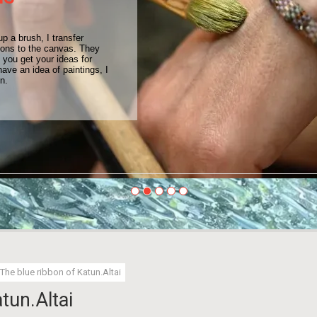
up a brush, I transfer
ions to the canvas. They
you get your ideas for
have an idea of paintings, I
on.
The blue ribbon of Katun.Altai
tun.Altai