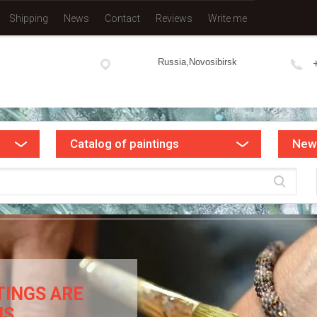
Shipping
News
Contact
Reviews
Write me
Russia,Novosibirsk
Catalog of paintings
New
TINGS ARE
NS