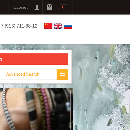
Cabinet
0
+7 (913) 711-88-12
s
Advanced Search
THE
MIR