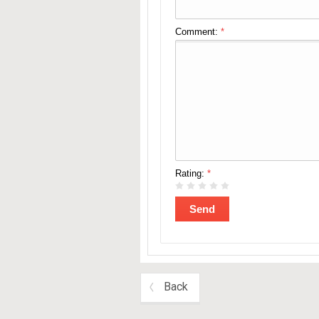
Comment:
*
Rating:
*
Back