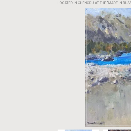
LOCATED IN CHENGDU AT THE "MADE IN RUSSI