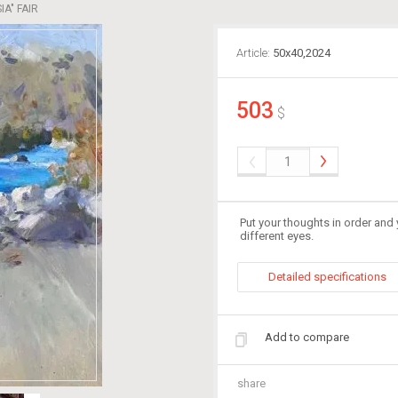
A" FAIR
Article:
50х40,2024
503
$
Put your thoughts in order and 
different eyes.
Detailed specifications
Add to compare
share