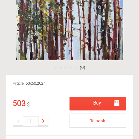
(0)
Article:
60х50,2024
503
Buy
$
To book