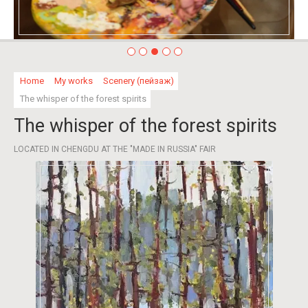
Home
My works
Scenery (пейзаж)
The whisper of the forest spirits
The whisper of the forest spirits
LOCATED IN CHENGDU AT THE "MADE IN RUSSIA" FAIR