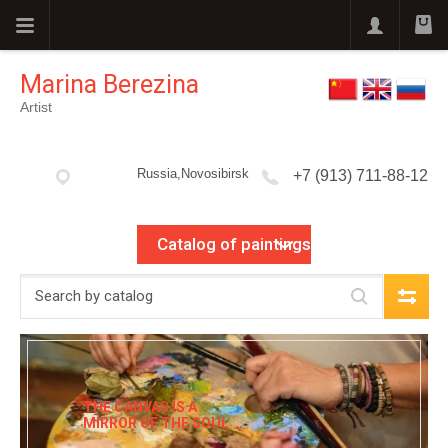
Marina Berezina
Artist
Russia,Novosibirsk
+7 (913) 711-88-12
Catalog of paintings
THE CANVAS IS A
MIRROR OF THE SOUL