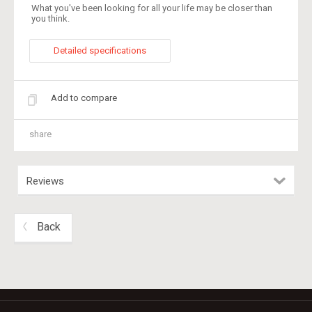
What you've been looking for all your life may be closer than
you think.
Detailed specifications
Add to compare
share
Reviews
Back